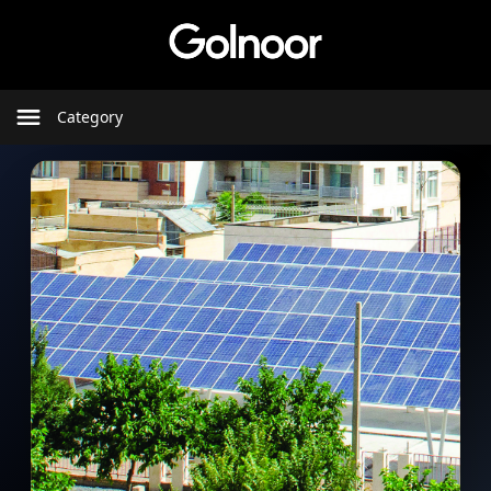
Category