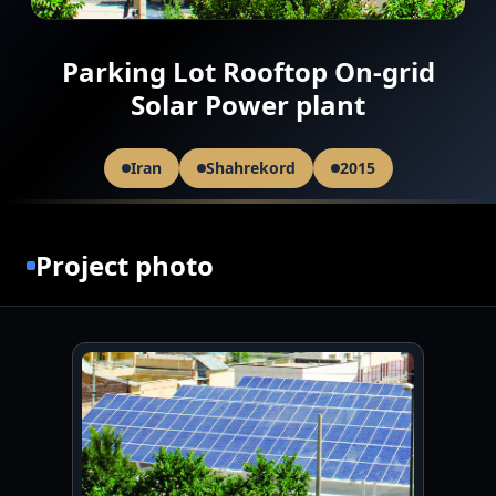
Parking Lot Rooftop On-grid
Solar Power plant
Iran
Shahrekord
2015
Project photo