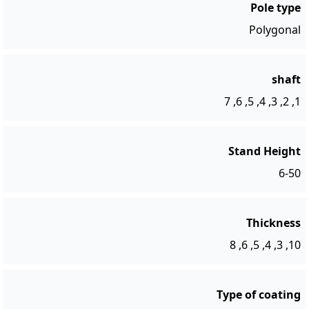
Pole type
Polygonal
shaft
1, 2, 3, 4, 5, 6, 7
Stand Height
6-50
Thickness
10, 3, 4, 5, 6, 8
Type of coating