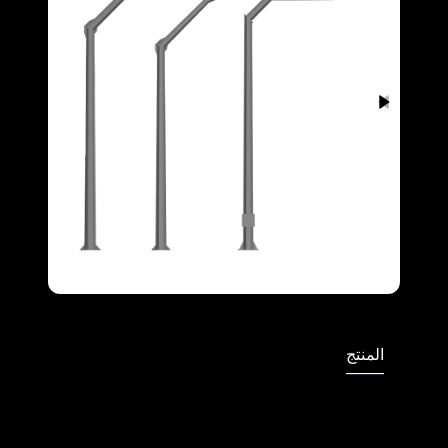
Full Screen
المنتج