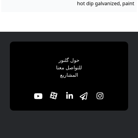
hot dip galvanized, paint
حول گلنور
للتواصل معنا
المشاریع