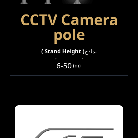
CCTV Camera
pole
)
Stand Height
(
نماذج
6-50
(
m
)