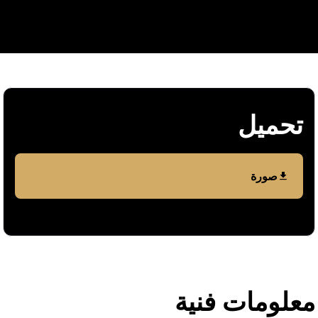
تحمیل
صورة
معلومات فنیة