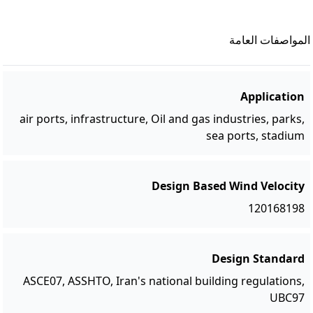
المواصفات العامة
Application
air ports, infrastructure, Oil and gas industries, parks,
sea ports, stadium
Design Based Wind Velocity
120168198
Design Standard
ASCE07, ASSHTO, Iran's national building regulations,
UBC97