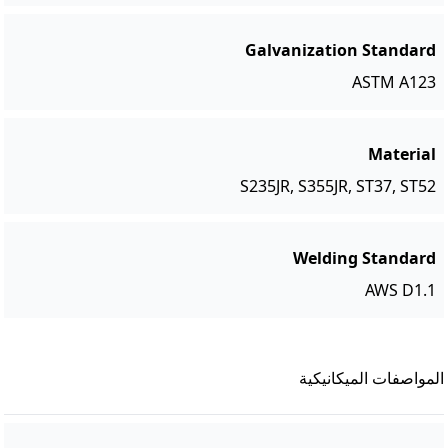
Galvanization Standard
ASTM A123
Material
S235JR, S355JR, ST37, ST52
Welding Standard
AWS D1.1
المواصفات الميكانيكية