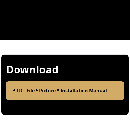
Download
LDT File
Picture
Installation Manual