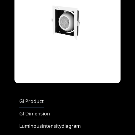
Full Screen
Gl Product
Gl Dimension
Luminousintensitydiagram