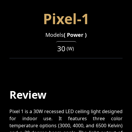
Pixel-1
Models
(
Power
)
30
(
W
)
Review
Pixel 1 is a 30W recessed LED ceiling light designed
for indoor use. It features three color
temperature options (3000, 4000, and 6500 Kelvin)