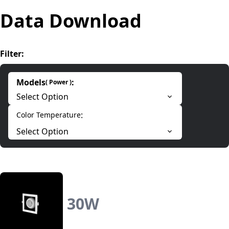
Data Download
Filter
:
Models
:
(
Power
)
Select Option
:
Color Temperature
Select Option
30
W