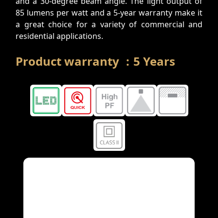
and a 30-degree beam angle. The light output of
85 lumens per watt and a 5-year warranty make it
a great choice for a variety of commercial and
residential applications.
Product warranty
:
5
Years