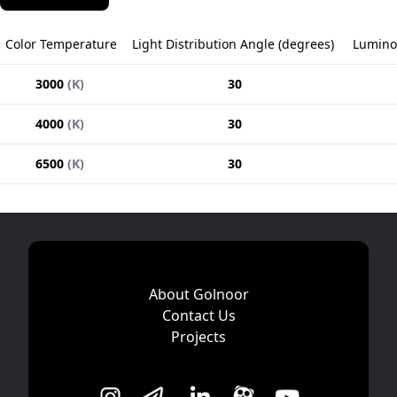
Color Temperature
Light Distribution Angle
(
degrees
)
Lumino
3000
(
K
)
30
4000
(
K
)
30
6500
(
K
)
30
About Golnoor
Contact Us
Projects