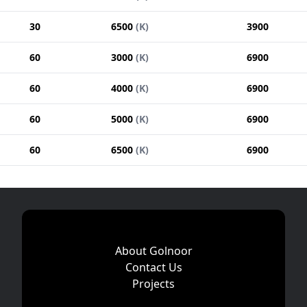
30
6500
(
K
)
3900
60
3000
(
K
)
6900
60
4000
(
K
)
6900
60
5000
(
K
)
6900
60
6500
(
K
)
6900
About Golnoor
Contact Us
Projects