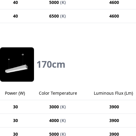
40
5000
(
K
)
4600
40
6500
(
K
)
4600
170
cm
Power
(
W
)
Color Temperature
Luminous Flux
(
Lm
)
30
3000
(
K
)
3900
30
4000
(
K
)
3900
30
5000
(
K
)
3900