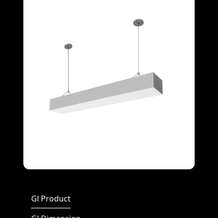
Full Screen
Gl Product