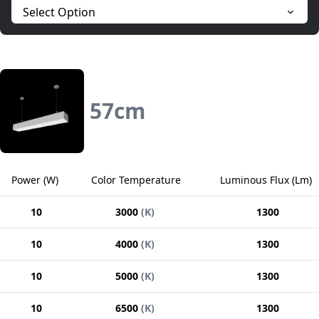
Select Option
57
cm
Power
(
W
)
Color Temperature
Luminous Flux
(
Lm
)
10
3000
(
K
)
1300
10
4000
(
K
)
1300
10
5000
(
K
)
1300
10
6500
(
K
)
1300