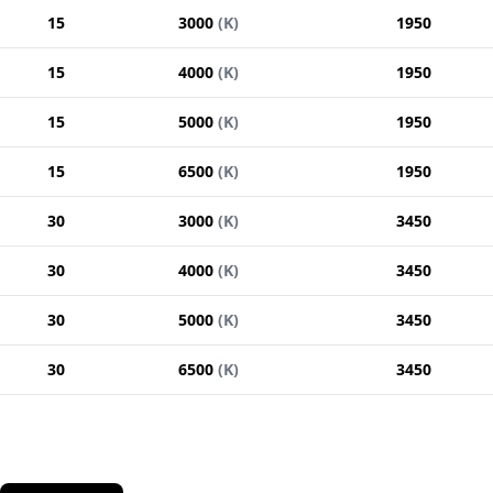
15
3000
(
K
)
1950
15
4000
(
K
)
1950
15
5000
(
K
)
1950
15
6500
(
K
)
1950
30
3000
(
K
)
3450
30
4000
(
K
)
3450
30
5000
(
K
)
3450
30
6500
(
K
)
3450