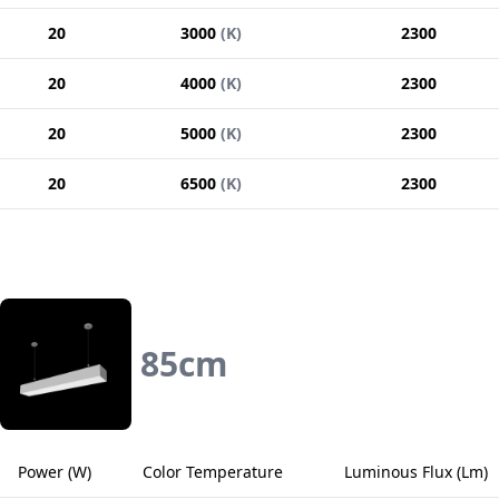
20
3000
(
K
)
2300
20
4000
(
K
)
2300
20
5000
(
K
)
2300
20
6500
(
K
)
2300
85
cm
Power
(
W
)
Color Temperature
Luminous Flux
(
Lm
)