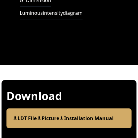
Gl Dimension
Luminousintensitydiagram
Download
LDT File
Picture
Installation Manual