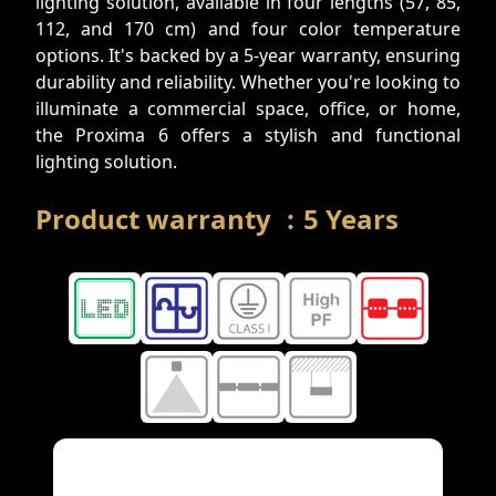
lighting solution, available in four lengths (57, 85,
112, and 170 cm) and four color temperature
options. It's backed by a 5-year warranty, ensuring
durability and reliability. Whether you're looking to
illuminate a commercial space, office, or home,
the Proxima 6 offers a stylish and functional
lighting solution.
Product warranty
:
5
Years