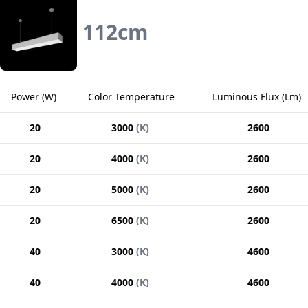
112
cm
Power
(
W
)
Color Temperature
Luminous Flux
(
Lm
)
20
3000
(
K
)
2600
20
4000
(
K
)
2600
20
5000
(
K
)
2600
20
6500
(
K
)
2600
40
3000
(
K
)
4600
40
4000
(
K
)
4600