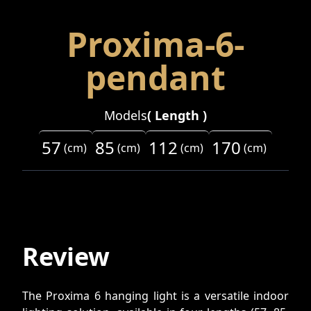
Proxima-6-
pendant
Models
(
Length
)
57
85
112
170
(
cm
)
(
cm
)
(
cm
)
(
cm
)
Review
The Proxima 6 hanging light is a versatile indoor