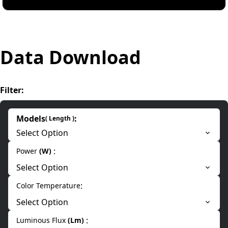
Data Download
Filter
:
Models
:
(
Length
)
Select Option
:
Power
(
W
)
Select Option
:
Color Temperature
Select Option
:
Luminous Flux
(
Lm
)