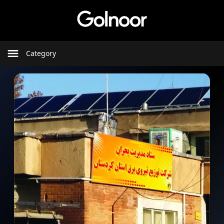
Category