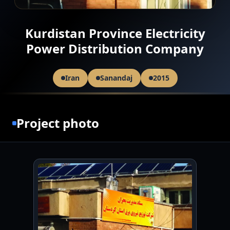
Kurdistan Province Electricity
Power Distribution Company
Iran
Sanandaj
2015
Project photo