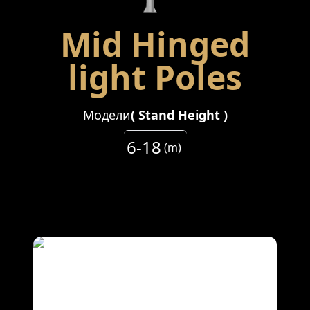
Mid Hinged
light Poles
Модели
(
Stand Height
)
6-18
(
m
)