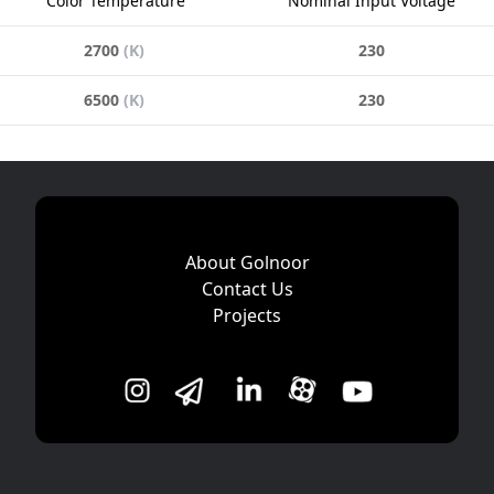
Color Temperature
Nominal Input Voltage
2700
(
K
)
230
6500
(
K
)
230
About Golnoor
Contact Us
Projects