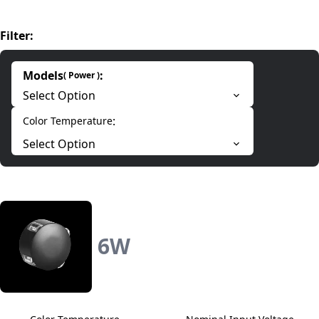
Filter
:
Models
:
(
Power
)
Select Option
:
Color Temperature
Select Option
6
W