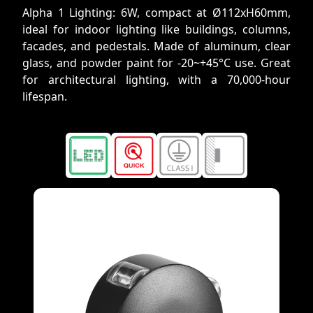
Alpha 1 Lighting: 6W, compact at Ø112xH60mm,
ideal for indoor lighting like buildings, columns,
facades, and pedestals. Made of aluminum, clear
glass, and powder paint for -20~+45°C use. Great
for architectural lighting, with a 70,000-hour
lifespan.