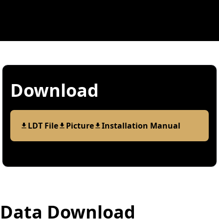
Download
LDT File
Picture
Installation Manual
Data Download