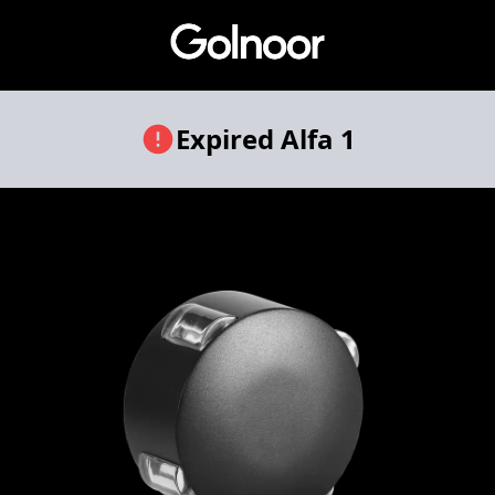
Expired
Alfa 1