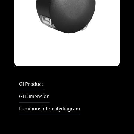
Full Screen
Gl Product
Gl Dimension
Luminousintensitydiagram