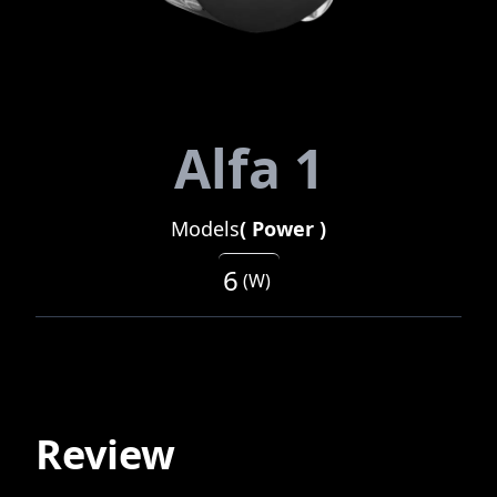
Alfa 1
Models
(
Power
)
6
(
W
)
Review